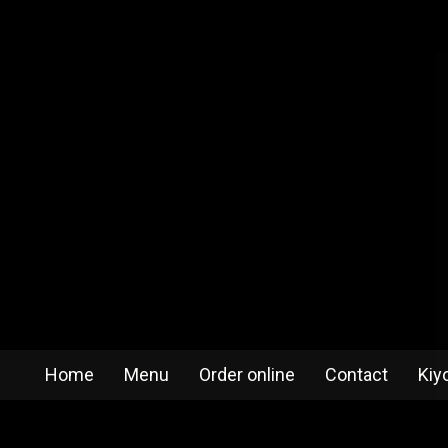
Home
Menu
Order online
Contact
Kiy