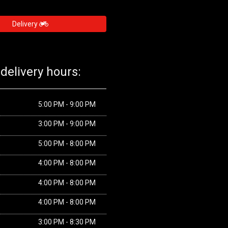
Delivery
delivery hours:
5:00 PM - 9:00 PM
3:00 PM - 9:00 PM
5:00 PM - 8:00 PM
4:00 PM - 8:00 PM
4:00 PM - 8:00 PM
4:00 PM - 8:00 PM
3:00 PM - 8:30 PM