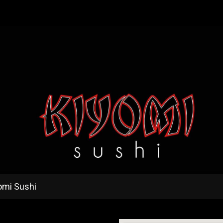
omi Sushi