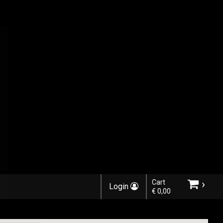
›
Cart
Login
€ 0,00
Choose order method